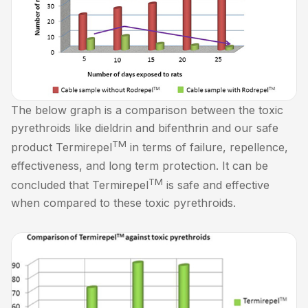
The below graph is a comparison between the toxic
pyrethroids like dieldrin and bifenthrin and our safe
TM
product Termirepel
in terms of failure, repellence,
effectiveness, and long term protection. It can be
TM
concluded that Termirepel
is safe and effective
when compared to these toxic pyrethroids.