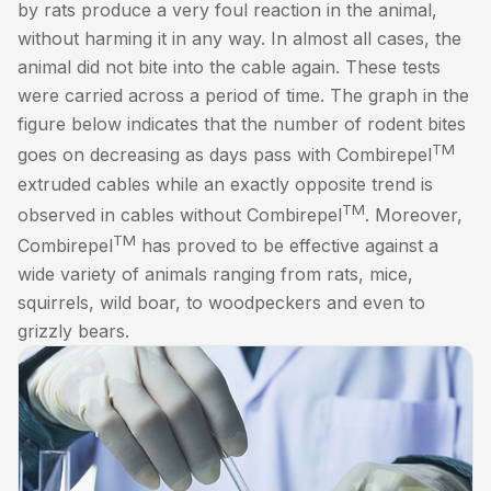
by rats produce a very foul reaction in the animal,
without harming it in any way. In almost all cases, the
animal did not bite into the cable again. These tests
were carried across a period of time. The graph in the
figure below indicates that the number of rodent bites
TM
goes on decreasing as days pass with Combirepel
extruded cables while an exactly opposite trend is
TM
observed in cables without Combirepel
. Moreover,
TM
Combirepel
has proved to be effective against a
wide variety of animals ranging from rats, mice,
squirrels, wild boar, to woodpeckers and even to
grizzly bears.