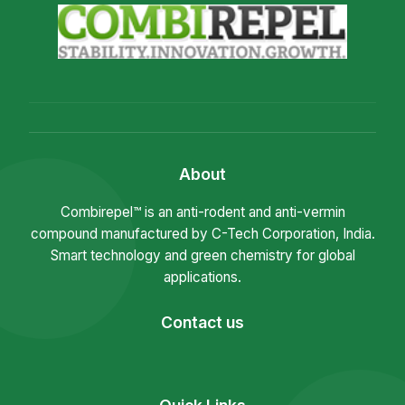
About
Combirepel™ is an anti-rodent and anti-vermin
compound manufactured by C-Tech Corporation, India.
Smart technology and green chemistry for global
applications.
Contact us