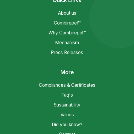
Quick Links
About us
Combirepel™
Why Combirepel™
Mechanism
Press Releases
More
Compliances & Certificates
Faq's
Sustainability
Values
Did you know?