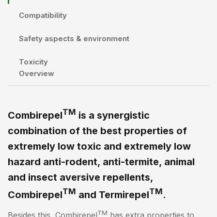
Compatibility
Safety aspects & environment
Toxicity
Overview
TM
Combirepel
is a synergistic
combination of the best properties of
extremely low toxic and extremely low
hazard anti-rodent, anti-termite, animal
and insect aversive repellents,
TM
TM
Combirepel
and Termirepel
.
TM
Besides this, Combirepel
has extra properties to