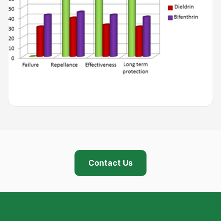
Contact Us