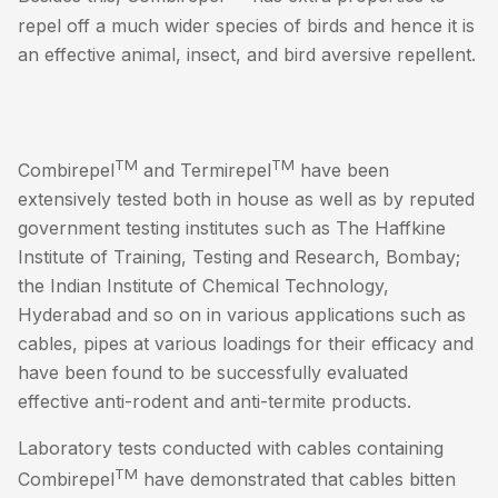
repel off a much wider species of birds and hence it is
an effective animal, insect, and bird aversive repellent.
TM
TM
Combirepel
and Termirepel
have been
extensively tested both in house as well as by reputed
government testing institutes such as The Haffkine
Institute of Training, Testing and Research, Bombay;
the Indian Institute of Chemical Technology,
Hyderabad and so on in various applications such as
cables, pipes at various loadings for their efficacy and
have been found to be successfully evaluated
effective anti-rodent and anti-termite products.
Laboratory tests conducted with cables containing
TM
Combirepel
have demonstrated that cables bitten