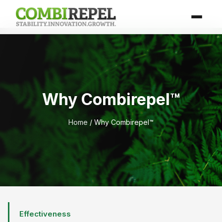
Why Combirepel™
Home
/ Why Combirepel™
Effectiveness