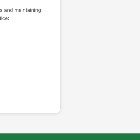
s and maintaining
ice: