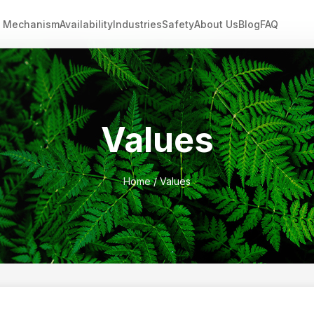
Mechanism
Availability
Industries
Safety
About Us
Blog
FAQ
Values
Home
/ Values