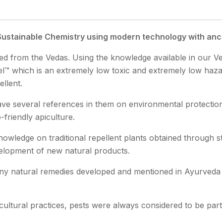
ustainable Chemistry using modern technology with an
ired from the Vedas. Using the knowledge available in our 
™ which is an extremely low toxic and extremely low hazar
ellent.
ve several references in them on environmental protection
friendly apiculture.
nowledge on traditional repellent plants obtained through st
elopment of new natural products.
y natural remedies developed and mentioned in Ayurveda t
icultural practices, pests were always considered to be part 