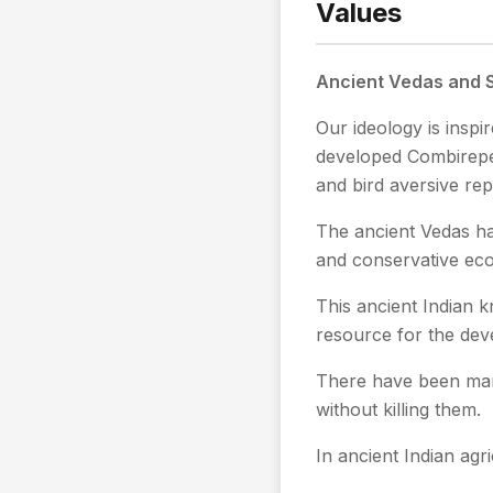
Values
Ancient Vedas and S
Our ideology is insp
developed Combirepel
and bird aversive rep
The ancient Vedas ha
and conservative eco-
This ancient Indian k
resource for the dev
There have been man
without killing them.
In ancient Indian agr