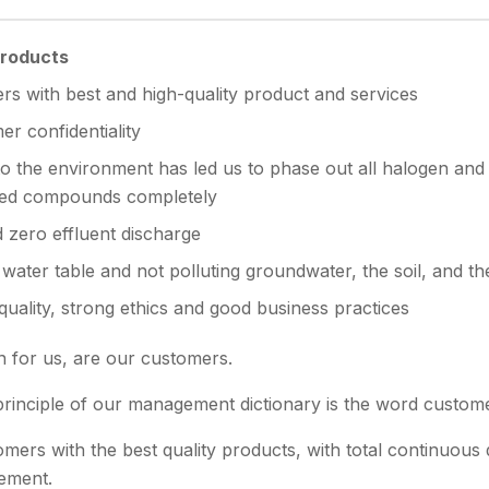
Products
rs with best and high-quality product and services
r confidentiality
 the environment has led us to phase out all halogen and
ed compounds completely
d zero effluent discharge
water table and not polluting groundwater, the soil, and t
ality, strong ethics and good business practices
 for us, are our customers.
rinciple of our management dictionary is the word custome
ers with the best quality products, with total continuous 
ement.