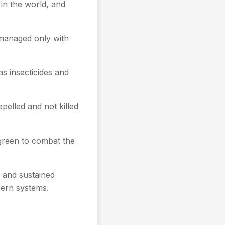
 in the world, and
e managed only with
s insecticides and
epelled and not killed
 green to combat the
 and sustained
odern systems.