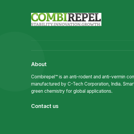
About
Combirepel™ is an anti-rodent and anti-vermin c
manufactured by C-Tech Corporation, India. Smar
green chemistry for global applications.
Contact us