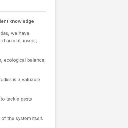
cient knowledge
Vedas, we have
d animal, insect,
, ecological balance,
udies is a valuable
o tackle pests
of the system itself.