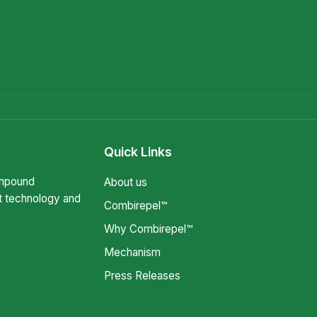
Quick Links
ompound
About us
t technology and
Combirepel™
Why Combirepel™
Mechanism
Press Releases