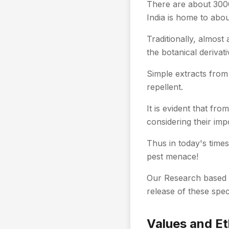
There are about 3000 
India is home to abou
Traditionally, almost
the botanical derivati
Simple extracts from 
repellent.
It is evident that fr
considering their imp
Thus in today's times
pest menace!
Our Research based 
release of these spec
Values and Et