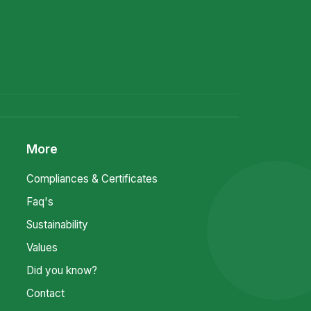
More
Compliances & Certificates
Faq's
Sustainability
Values
Did you know?
Contact