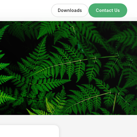
Downloads
Contact Us