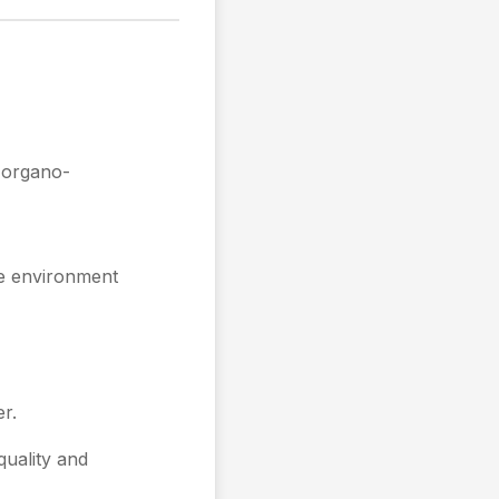
 organo-
he environment
r.
quality and