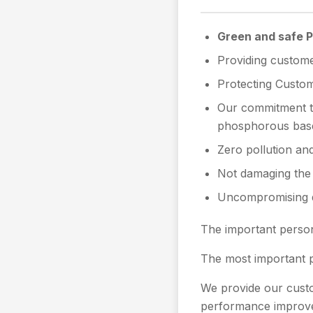
Green and safe 
Providing custome
Protecting Custome
Our commitment to
phosphorous bas
Zero pollution an
Not damaging the 
Uncompromising qu
The important person
The most important p
We provide our custom
performance improv