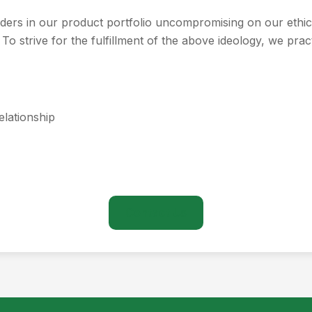
aders in our product portfolio uncompromising on our ethic
 To strive for the fulfillment of the above ideology, we pract
elationship
Contact Us