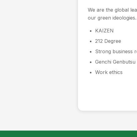
We are the global le
our green ideologies.
KAIZEN
212 Degree
Strong business r
Genchi Genbutsu
Work ethics