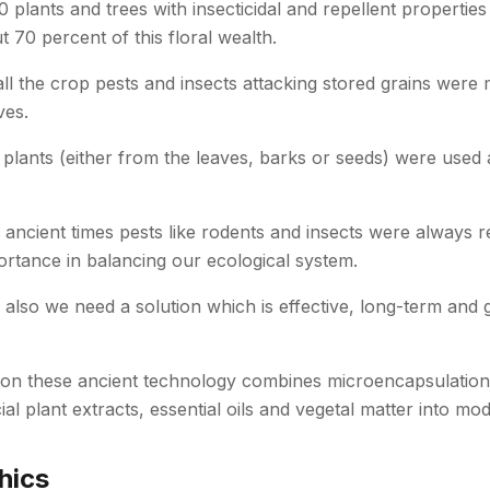
plants and trees with insecticidal and repellent properties
t 70 percent of this floral wealth.
 all the crop pests and insects attacking stored grains wer
ves.
plants (either from the leaves, barks or seeds) were used a
om ancient times pests like rodents and insects were always r
ortance in balancing our ecological system.
 also we need a solution which is effective, long-term and
on these ancient technology combines microencapsulation
ial plant extracts, essential oils and vegetal matter into m
hics