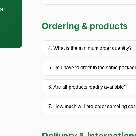
91
Ordering & products
4. What is the minimum order quantity?
5. Do I have to order in the same packag
6. Are all products readily available?
7. How much will pre-order sampling cos
Delivery & internation