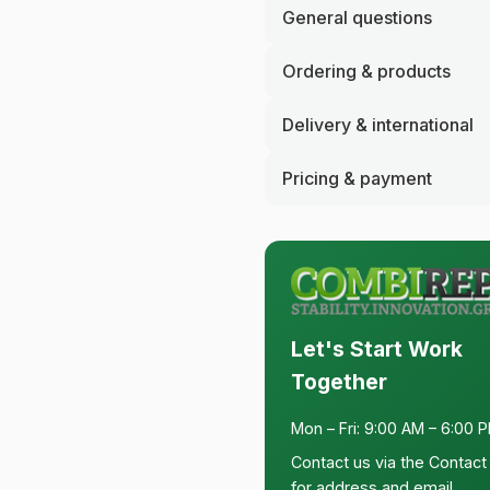
General questions
Ordering & products
Delivery & international
Pricing & payment
Let's Start Work
Together
Mon – Fri: 9:00 AM – 6:00 
Contact us via the
Contact
for address and email.