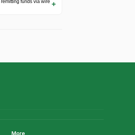
 remitting funds via wire
More