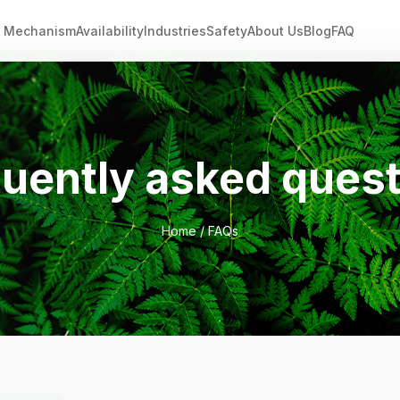
Mechanism
Availability
Industries
Safety
About Us
Blog
FAQ
uently asked ques
Home
/ FAQs