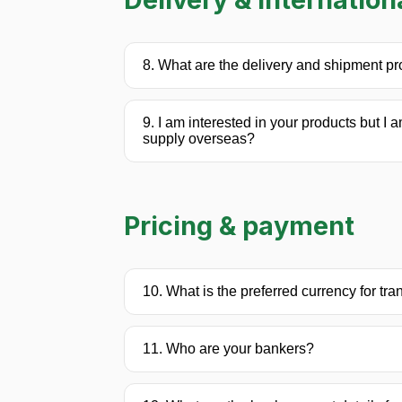
8. What are the delivery and shipment p
9. I am interested in your products but I 
supply overseas?
Pricing & payment
10. What is the preferred currency for tr
11. Who are your bankers?