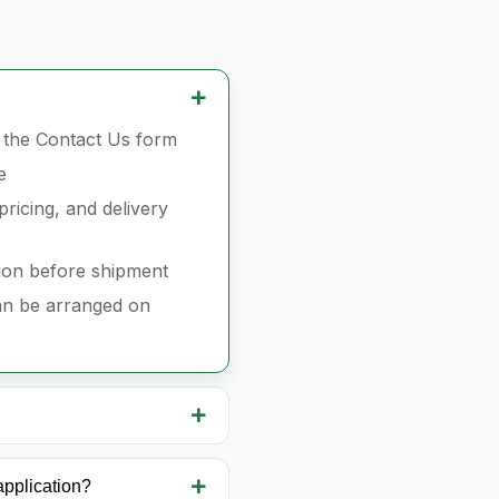
r the Contact Us form
e
pricing, and delivery
ion before shipment
can be arranged on
application?