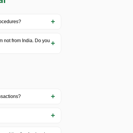
rocedures?
am not from India. Do you
ansactions?