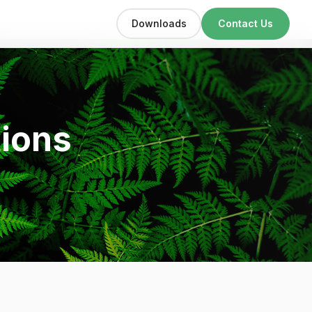
Downloads
Contact Us
tions