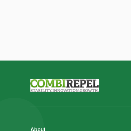
About