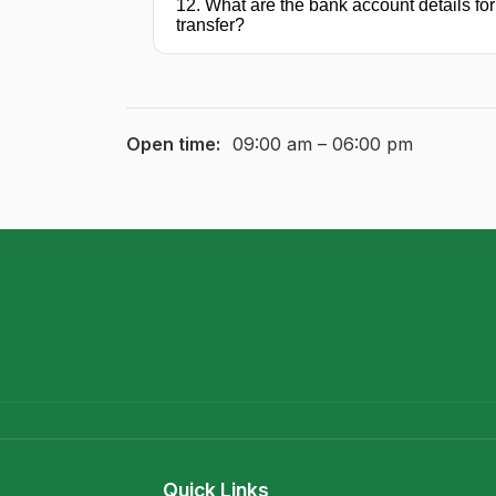
12. What are the bank account details for
transfer?
Open time:
09:00 am – 06:00 pm
Quick Links