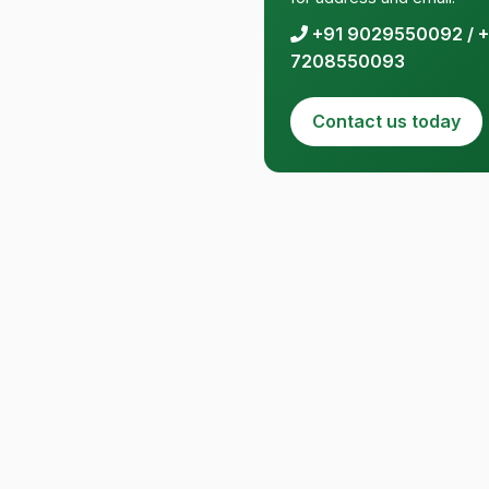
+91 9029550092
/
+
7208550093
Contact us today