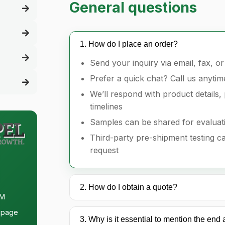
General questions
1. How do I place an order?
Send your inquiry via email, fax, o
Prefer a quick chat? Call us anytim
We’ll respond with product details, 
timelines
Samples can be shared for evaluat
Third-party pre-shipment testing 
request
2. How do I obtain a quote?
PM
page
3. Why is it essential to mention the end 