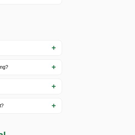
ing?
t?
al