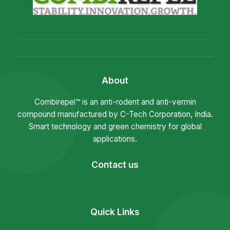
About
Combirepel™ is an anti-rodent and anti-vermin
compound manufactured by C-Tech Corporation, India.
Smart technology and green chemistry for global
applications.
Contact us
Quick Links