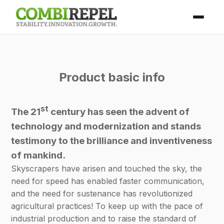
Product basic info
st
The 21
century has seen the advent of
technology and modernization and stands
testimony to the brilliance and inventiveness
of mankind.
Skyscrapers have arisen and touched the sky, the
need for speed has enabled faster communication,
and the need for sustenance has revolutionized
agricultural practices! To keep up with the pace of
industrial production and to raise the standard of