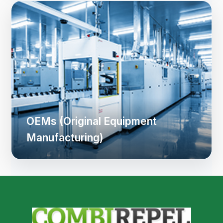
OEMs (Original Equipment
Manufacturing)