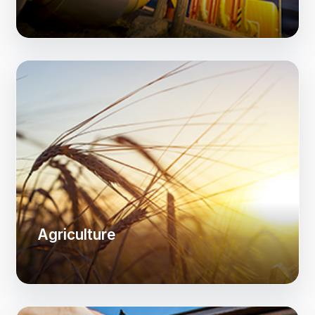
Agriculture