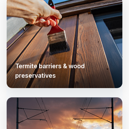
Termite barriers & wood
preservatives