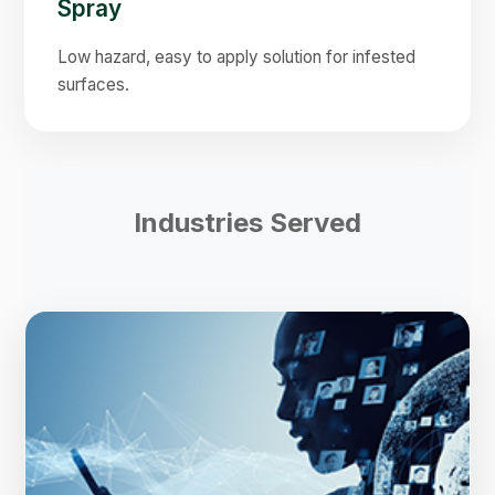
Spray
Low hazard, easy to apply solution for infested
surfaces.
Industries Served