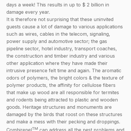
days a week! This results in up to $ 2 billion in
damage every year.
It is therefore not surprising that these uninvited
guests cause a lot of damage to various applications
such as wires, cables in the telecom, signaling,
power supply and automotive sector; the gas
pipeline sector, hotel industry, transport coaches,
the construction and timber industry and various
other application where they have made their
intrusive presence felt time and again. The aromatic
odors of polymers, the bright colors & the texture of
polymer products, the affinity for cellulose fibers
that make up wood are all responsible for termites
and rodents being attracted to plastic and wooden
goods. Heritage structures and monuments are
damaged by the birds that roost on these structures
and make a mess with their pecking and droppings.
TM
Combirepel
can address all the pest problems and