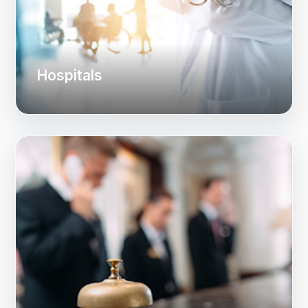
Hospitals