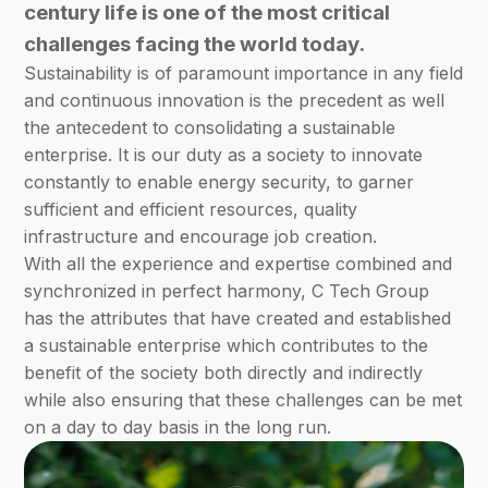
century life is one of the most critical
challenges facing the world today.
Sustainability is of paramount importance in any field
and continuous innovation is the precedent as well
the antecedent to consolidating a sustainable
enterprise. It is our duty as a society to innovate
constantly to enable energy security, to garner
sufficient and efficient resources, quality
infrastructure and encourage job creation.
With all the experience and expertise combined and
synchronized in perfect harmony, C Tech Group
has the attributes that have created and established
a sustainable enterprise which contributes to the
benefit of the society both directly and indirectly
while also ensuring that these challenges can be met
on a day to day basis in the long run.