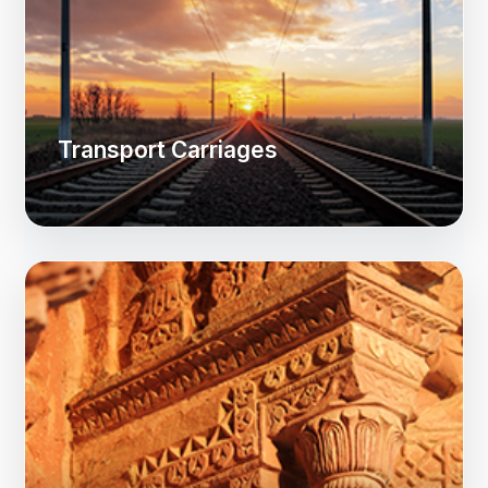
Transport Carriages