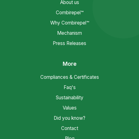
About us
Combirepel™
Why Combirepel™
Mechanism
Press Releases
More
Compliances & Certificates
Faq's
Sustainability
Values
Did you know?
Contact
Blog