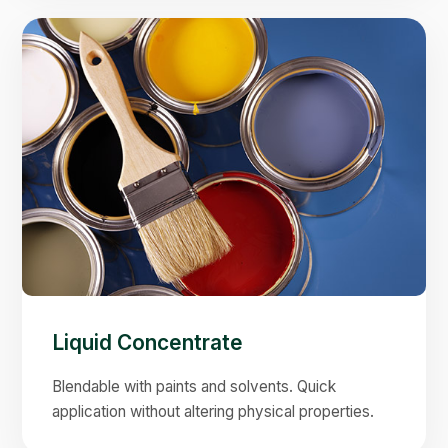
Liquid Concentrate
Blendable with paints and solvents. Quick
application without altering physical properties.