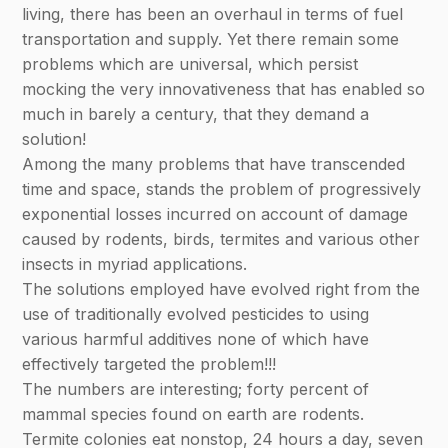
living, there has been an overhaul in terms of fuel
transportation and supply. Yet there remain some
problems which are universal, which persist
mocking the very innovativeness that has enabled so
much in barely a century, that they demand a
solution!
Among the many problems that have transcended
time and space, stands the problem of progressively
exponential losses incurred on account of damage
caused by rodents, birds, termites and various other
insects in myriad applications.
The solutions employed have evolved right from the
use of traditionally evolved pesticides to using
various harmful additives none of which have
effectively targeted the problem!!!
The numbers are interesting; forty percent of
mammal species found on earth are rodents.
Termite colonies eat nonstop, 24 hours a day, seven