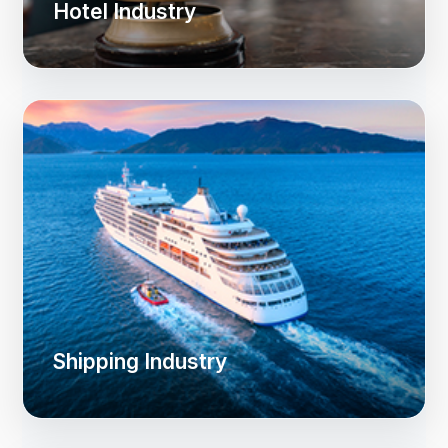
Hotel Industry
Shipping Industry