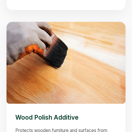
Wood Polish Additive
Protects wooden furniture and surfaces from