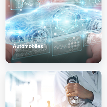
Automobiles