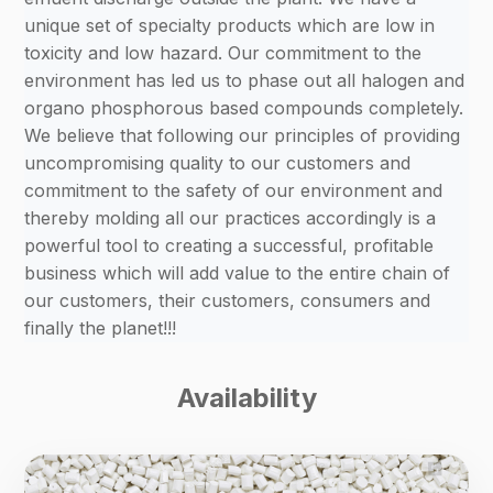
unique set of specialty products which are low in
toxicity and low hazard. Our commitment to the
environment has led us to phase out all halogen and
organo phosphorous based compounds completely.
We believe that following our principles of providing
uncompromising quality to our customers and
commitment to the safety of our environment and
thereby molding all our practices accordingly is a
powerful tool to creating a successful, profitable
business which will add value to the entire chain of
our customers, their customers, consumers and
finally the planet!!!
Availability