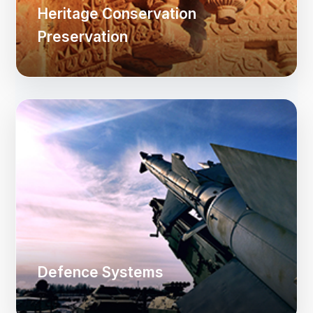
Heritage Conservation
Preservation
Defence Systems