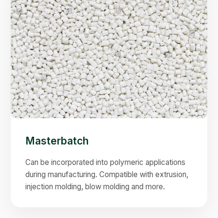
Masterbatch
Can be incorporated into polymeric applications
during manufacturing. Compatible with extrusion,
injection molding, blow molding and more.