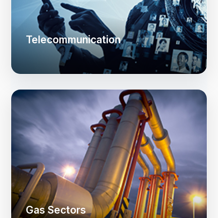
Telecommunication
Gas Sectors