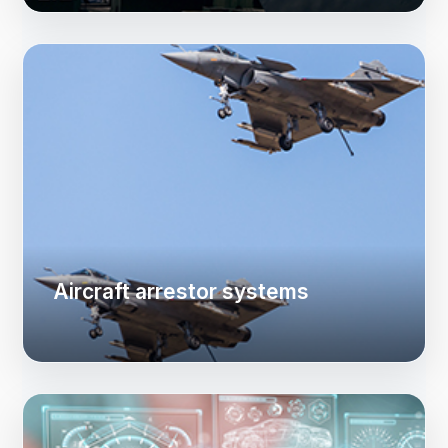
Aircraft arrestor systems