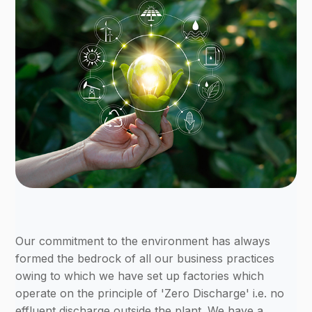
Our commitment to the environment has always
formed the bedrock of all our business practices
owing to which we have set up factories which
operate on the principle of 'Zero Discharge' i.e. no
effluent discharge outside the plant. We have a