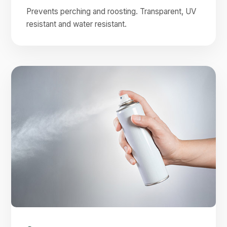
Prevents perching and roosting. Transparent, UV
resistant and water resistant.