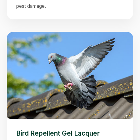
pest damage.
Bird Repellent Gel Lacquer