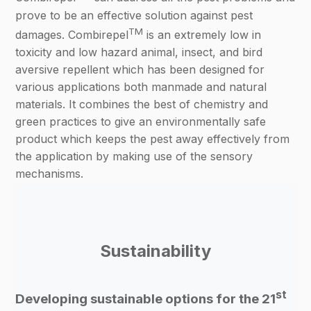
prove to be an effective solution against pest
TM
damages. Combirepel
is an extremely low in
toxicity and low hazard animal, insect, and bird
aversive repellent which has been designed for
various applications both manmade and natural
materials. It combines the best of chemistry and
green practices to give an environmentally safe
product which keeps the pest away effectively from
the application by making use of the sensory
mechanisms.
Sustainability
st
Developing sustainable options for the 21