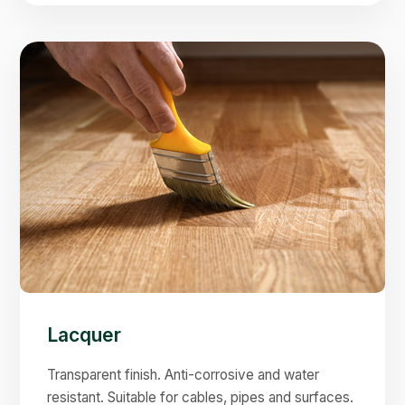
Lacquer
Transparent finish. Anti-corrosive and water
resistant. Suitable for cables, pipes and surfaces.