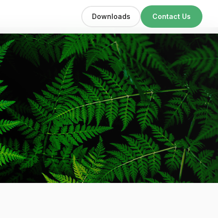
Downloads
Contact Us