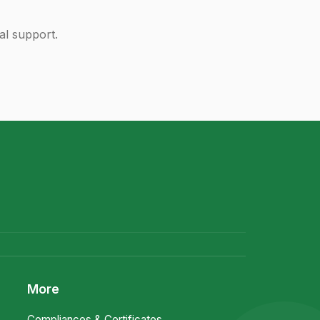
al support.
More
Compliances & Certificates