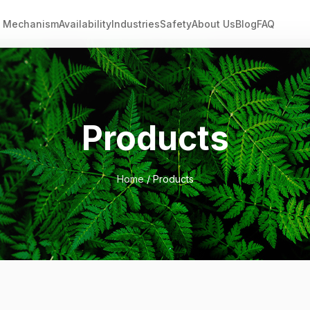
Mechanism
Availability
Industries
Safety
About Us
Blog
FAQ
Products
Home
/ Products