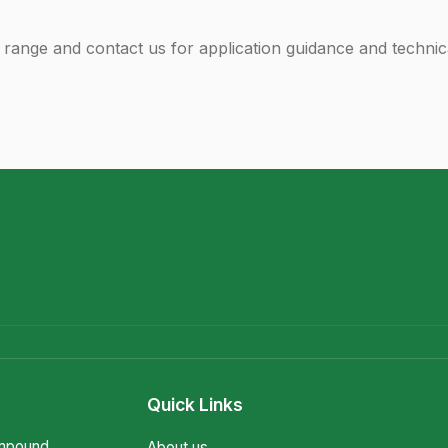
range and contact us for application guidance and technic
Quick Links
ompound
About us