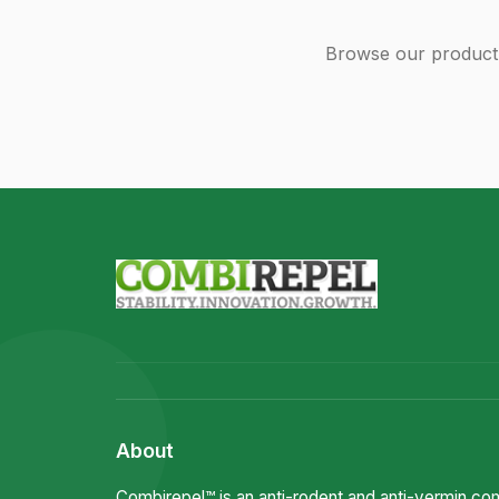
Browse our product 
About
Combirepel™ is an anti-rodent and anti-vermin c