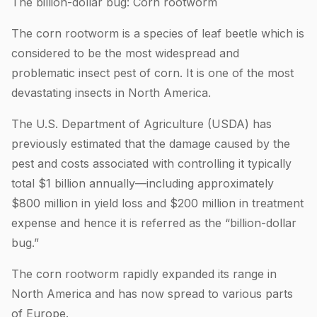
The billion-dollar bug: Corn rootworm
The corn rootworm is a species of leaf beetle which is
considered to be the most widespread and
problematic insect pest of corn. It is one of the most
devastating insects in North America.
The U.S. Department of Agriculture (USDA) has
previously estimated that the damage caused by the
pest and costs associated with controlling it typically
total $1 billion annually—including approximately
$800 million in yield loss and $200 million in treatment
expense and hence it is referred as the “billion-dollar
bug.”
The corn rootworm rapidly expanded its range in
North America and has now spread to various parts
of Europe.