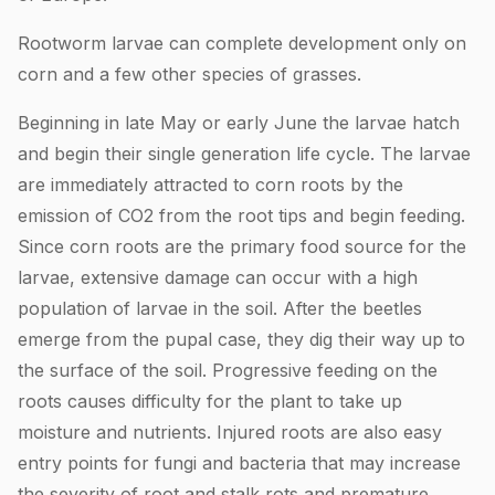
Rootworm larvae can complete development only on
corn and a few other species of grasses.
Beginning in late May or early June the larvae hatch
and begin their single generation life cycle. The larvae
are immediately attracted to corn roots by the
emission of CO2 from the root tips and begin feeding.
Since corn roots are the primary food source for the
larvae, extensive damage can occur with a high
population of larvae in the soil. After the beetles
emerge from the pupal case, they dig their way up to
the surface of the soil. Progressive feeding on the
roots causes difficulty for the plant to take up
moisture and nutrients. Injured roots are also easy
entry points for fungi and bacteria that may increase
the severity of root and stalk rots and premature