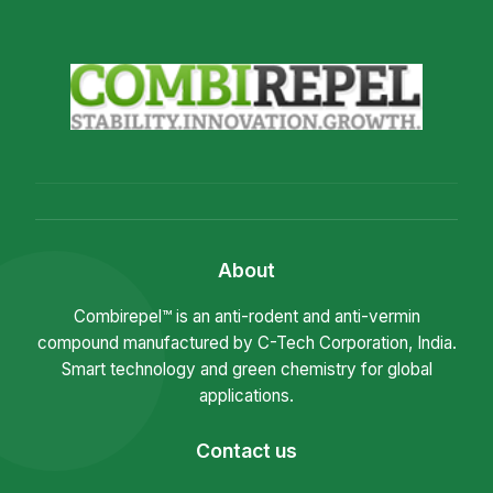
About
Combirepel™ is an anti-rodent and anti-vermin
compound manufactured by C-Tech Corporation, India.
Smart technology and green chemistry for global
applications.
Contact us