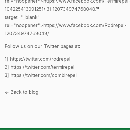
rel="noopener">https://www.facebook.com/Termirepel
104225413091251
/ 3]
120734974768048
/"
target="_blank"
rel="noopener">https://www.facebook.com/Rodrepel-
120734974768048
/
Follow us on our Twitter pages at:
1]
https://twitter.com/rodrepel
2]
https://twitter.com/termirepel
3]
https://twitter.com/combirepel
← Back to blog