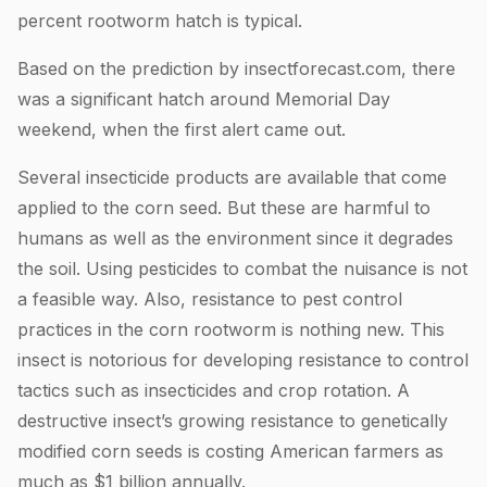
percent rootworm hatch is typical.
Based on the prediction by insectforecast.com, there
was a significant hatch around Memorial Day
weekend, when the first alert came out.
Several insecticide products are available that come
applied to the corn seed. But these are harmful to
humans as well as the environment since it degrades
the soil. Using pesticides to combat the nuisance is not
a feasible way. Also, resistance to pest control
practices in the corn rootworm is nothing new. This
insect is notorious for developing resistance to control
tactics such as insecticides and crop rotation. A
destructive insect’s growing resistance to genetically
modified corn seeds is costing American farmers as
much as $1 billion annually.