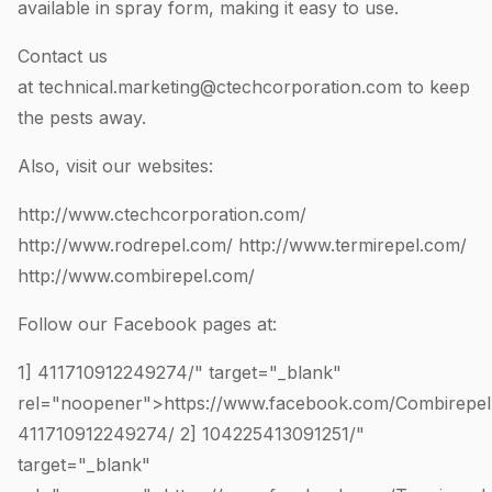
available in spray form, making it easy to use.
Contact us
at
technical.marketing@ctechcorporation.com
to keep
the pests away.
Also, visit our websites:
http://www.ctechcorporation.com/
http://www.rodrepel.com/
http://www.termirepel.com/
http://www.combirepel.com/
Follow our Facebook pages at:
1]
411710912249274
/" target="_blank"
rel="noopener">https://www.facebook.com/Combirepel
411710912249274
/ 2]
104225413091251
/"
target="_blank"