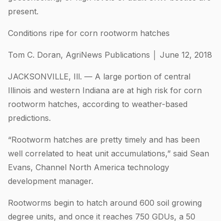
present.
Conditions ripe for corn rootworm hatches
Tom C. Doran, AgriNews Publications │ June 12, 2018
JACKSONVILLE, Ill. — A large portion of central
Illinois and western Indiana are at high risk for corn
rootworm hatches, according to weather-based
predictions.
“Rootworm hatches are pretty timely and has been
well correlated to heat unit accumulations,” said Sean
Evans, Channel North America technology
development manager.
Rootworms begin to hatch around 600 soil growing
degree units, and once it reaches 750 GDUs, a 50