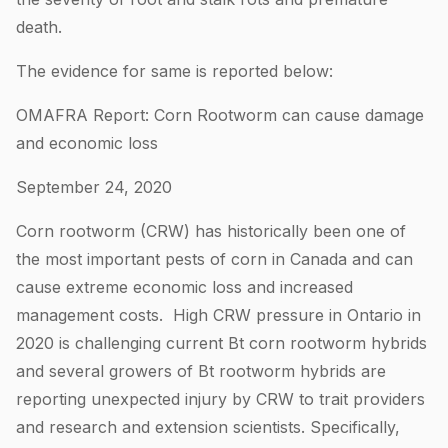
death.
The evidence for same is reported below:
OMAFRA Report: Corn Rootworm can cause damage
and economic loss
September 24, 2020
Corn rootworm (CRW) has historically been one of
the most important pests of corn in Canada and can
cause extreme economic loss and increased
management costs. High CRW pressure in Ontario in
2020 is challenging current Bt corn rootworm hybrids
and several growers of Bt rootworm hybrids are
reporting unexpected injury by CRW to trait providers
and research and extension scientists. Specifically,