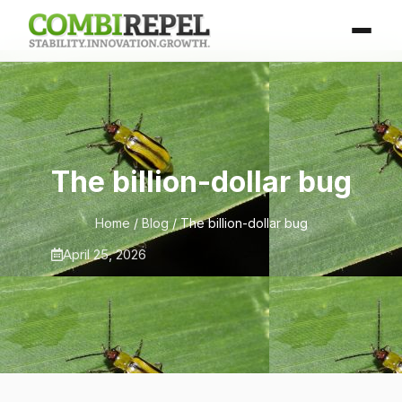
The billion-dollar bug
Home
/
Blog
/ The billion-dollar bug
April 25, 2026