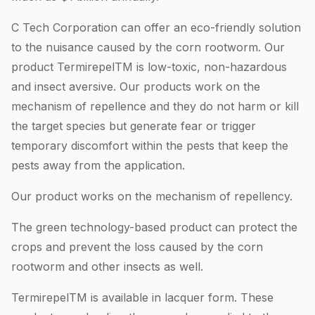
C Tech Corporation can offer an eco-friendly solution
to the nuisance caused by the corn rootworm. Our
product TermirepelTM is low-toxic, non-hazardous
and insect aversive. Our products work on the
mechanism of repellence and they do not harm or kill
the target species but generate fear or trigger
temporary discomfort within the pests that keep the
pests away from the application.
Our product works on the mechanism of repellency.
The green technology-based product can protect the
crops and prevent the loss caused by the corn
rootworm and other insects as well.
TermirepelTM is available in lacquer form. These