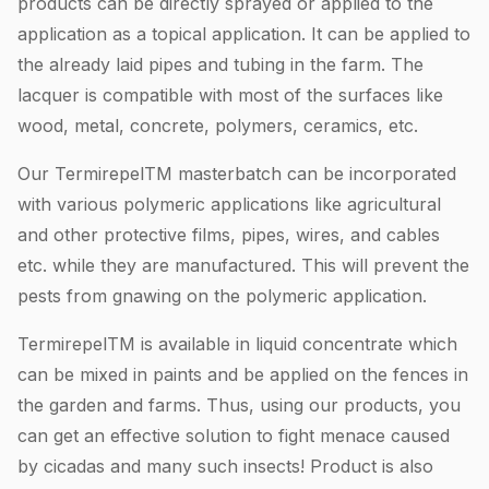
products can be directly sprayed or applied to the
application as a topical application. It can be applied to
the already laid pipes and tubing in the farm. The
lacquer is compatible with most of the surfaces like
wood, metal, concrete, polymers, ceramics, etc.
Our TermirepelTM masterbatch can be incorporated
with various polymeric applications like agricultural
and other protective films, pipes, wires, and cables
etc. while they are manufactured. This will prevent the
pests from gnawing on the polymeric application.
TermirepelTM is available in liquid concentrate which
can be mixed in paints and be applied on the fences in
the garden and farms. Thus, using our products, you
can get an effective solution to fight menace caused
by cicadas and many such insects! Product is also