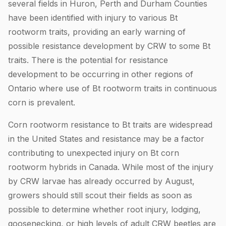
several fields in Huron, Perth and Durham Counties
have been identified with injury to various Bt
rootworm traits, providing an early warning of
possible resistance development by CRW to some Bt
traits. There is the potential for resistance
development to be occurring in other regions of
Ontario where use of Bt rootworm traits in continuous
corn is prevalent.
Corn rootworm resistance to Bt traits are widespread
in the United States and resistance may be a factor
contributing to unexpected injury on Bt corn
rootworm hybrids in Canada. While most of the injury
by CRW larvae has already occurred by August,
growers should still scout their fields as soon as
possible to determine whether root injury, lodging,
goosenecking, or high levels of adult CRW beetles are