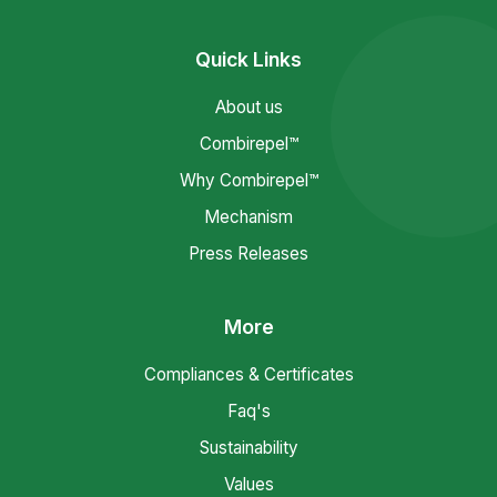
Quick Links
About us
Combirepel™
Why Combirepel™
Mechanism
Press Releases
More
Compliances & Certificates
Faq's
Sustainability
Values